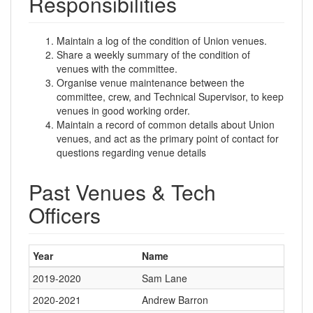
Responsibilities
Maintain a log of the condition of Union venues.
Share a weekly summary of the condition of
venues with the committee.
Organise venue maintenance between the
committee, crew, and Technical Supervisor, to keep
venues in good working order.
Maintain a record of common details about Union
venues, and act as the primary point of contact for
questions regarding venue details
Past Venues & Tech
Officers
Year
Name
2019-2020
Sam Lane
2020-2021
Andrew Barron