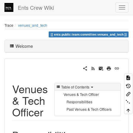
Ents Crew Wiki
Trace
venues_and_tech
ents:public:team:committee:venues_and_tech
Welcome
Venues
Table of Contents
Venues & Tech Officer
& Tech
Responsibilities
Officer
Past Venues & Tech Officers