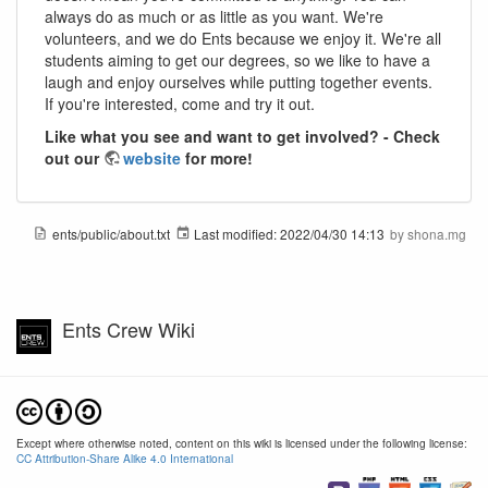
always do as much or as little as you want. We're
volunteers, and we do Ents because we enjoy it. We're all
students aiming to get our degrees, so we like to have a
laugh and enjoy ourselves while putting together events.
If you're interested, come and try it out.
Like what you see and want to get involved? - Check
out our
website
for more!
ents/public/about.txt
Last modified:
2022/04/30 14:13
by
shona.mg
Ents Crew Wiki
Except where otherwise noted, content on this wiki is licensed under the following license:
CC Attribution-Share Alike 4.0 International