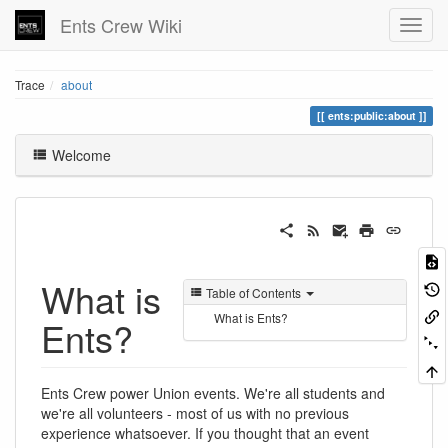
Ents Crew Wiki
Trace
about
ents:public:about
Welcome
What is
Table of Contents
What is Ents?
Ents?
Ents Crew power Union events. We're all students and
we're all volunteers - most of us with no previous
experience whatsoever. If you thought that an event