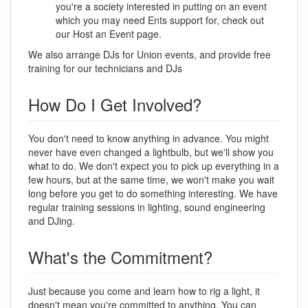
you're a society interested in putting on an event
which you may need Ents support for, check out
our Host an Event page.
We also arrange DJs for Union events, and provide free
training for our technicians and DJs
How Do I Get Involved?
You don't need to know anything in advance. You might
never have even changed a lightbulb, but we'll show you
what to do. We don't expect you to pick up everything in a
few hours, but at the same time, we won't make you wait
long before you get to do something interesting. We have
regular training sessions in lighting, sound engineering
and DJing.
What's the Commitment?
Just because you come and learn how to rig a light, it
doesn't mean you're committed to anything. You can