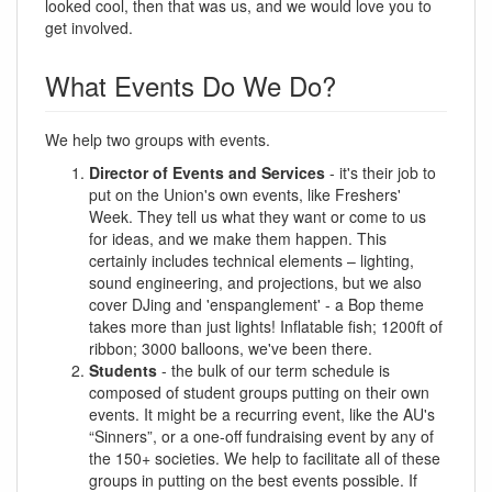
looked cool, then that was us, and we would love you to
get involved.
What Events Do We Do?
We help two groups with events.
Director of Events and Services
- it's their job to
put on the Union's own events, like Freshers'
Week. They tell us what they want or come to us
for ideas, and we make them happen. This
certainly includes technical elements – lighting,
sound engineering, and projections, but we also
cover DJing and 'enspanglement' - a Bop theme
takes more than just lights! Inflatable fish; 1200ft of
ribbon; 3000 balloons, we've been there.
Students
- the bulk of our term schedule is
composed of student groups putting on their own
events. It might be a recurring event, like the AU's
“Sinners”, or a one-off fundraising event by any of
the 150+ societies. We help to facilitate all of these
groups in putting on the best events possible. If