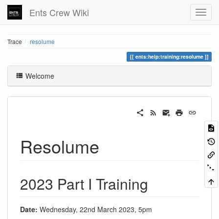
Ents Crew Wiki
Trace
resolume
ents:help:training:resolume
Welcome
Resolume
2023 Part I Training
Date:
Wednesday, 22nd March 2023, 5pm