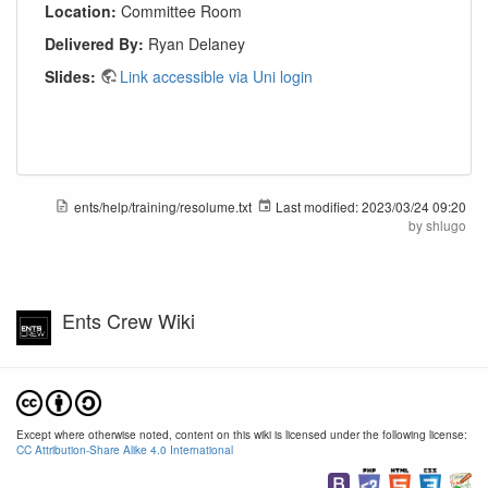
Location:
Committee Room
Delivered By:
Ryan Delaney
Slides:
Link accessible via Uni login
ents/help/training/resolume.txt
Last modified:
2023/03/24 09:20
by
shlugo
Ents Crew Wiki
Except where otherwise noted, content on this wiki is licensed under the following license:
CC Attribution-Share Alike 4.0 International