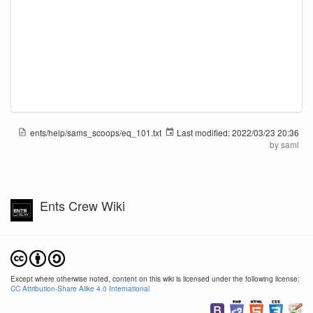
ents/help/sams_scoops/eq_101.txt
Last modified:
2022/03/23 20:36
by
saml
Ents Crew Wiki
Except where otherwise noted, content on this wiki is licensed under the following license:
CC Attribution-Share Alike 4.0 International