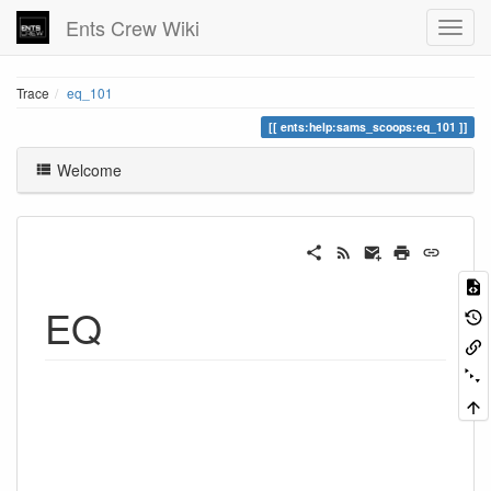
Ents Crew Wiki
Trace
eq_101
ents:help:sams_scoops:eq_101
Welcome
EQ