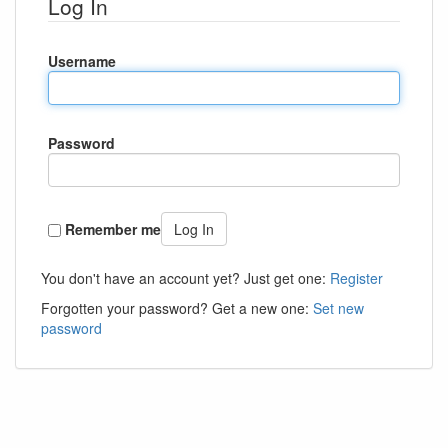
Log In
Username
Password
Remember me
Log In
You don't have an account yet? Just get one:
Register
Forgotten your password? Get a new one:
Set new
password