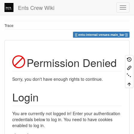
Ents Crew Wiki
Trace
ents:internal:venues:main_bar
Permission Denied
Sorry, you don't have enough rights to continue.
Login
You are currently not logged in! Enter your authentication
credentials below to log in. You need to have cookies
enabled to log in.